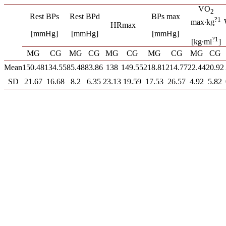
VO
2
Rest BPs
Rest BPd
BPs max
?1
max∙kg
HRmax
[mmHg]
[mmHg]
[mmHg]
?1
[kg∙ml
]
MG
CG
MG
CG
MG
CG
MG
CG
MG
CG
Mean
150.48
134.55
85.48
83.86
138
149.55
218.81
214.77
22.44
20.92
SD
21.67
16.68
8.2
6.35
23.13
19.59
17.53
26.57
4.92
5.82