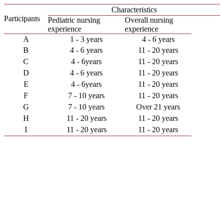
Characteristics
Participants
Pediatric nursing
Overall nursing
experience
experience
A
1 - 3 years
4 - 6 years
B
4 - 6 years
11 - 20 years
C
4 - 6years
11 - 20 years
D
4 - 6 years
11 - 20 years
E
4 - 6years
11 - 20 years
F
7 - 10 years
11 - 20 years
G
7 - 10 years
Over 21 years
H
11 - 20 years
11 - 20 years
I
11 - 20 years
11 - 20 years