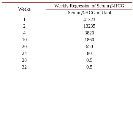
Weekly Regression of Serum
β
-HCG
Weeks
Serum
β
-HCG mlU/ml
1
41323
2
13235
4
3820
10
1860
20
650
24
80
28
0.5
32
0.5