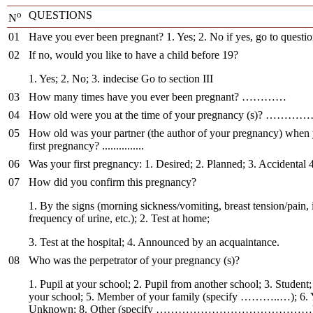
o
QUESTIONS
N
01
Have you ever been pregnant? 1. Yes; 2. No if yes, go to questi
02
If no, would you like to have a child before 19?
1. Yes; 2. No; 3. indecise Go to section III
03
How many times have you ever been pregnant? …………
04
How old were you at the time of your pregnancy (s)
05
How old was your partner (the author of your pregnancy) when
first pregnancy? ...............
06
Was your first pregnancy: 1. Desired; 2. Planned; 3. Accidental 
07
How did you confirm this pregnancy?
1. By the signs (morning sickness/vomiting, breast tension/pain,
frequency of urine, etc.); 2. Test at home;
3. Test at the hospital; 4. Announced by an acquaintance.
08
Who was the perpetrator of your pregnancy (s)?
1. Pupil at your school; 2. Pupil from another school; 3. Student
your school; 5. Member of your family (specify ………..…); 6. 
Unknown; 8. Other (specify ……………………………………)