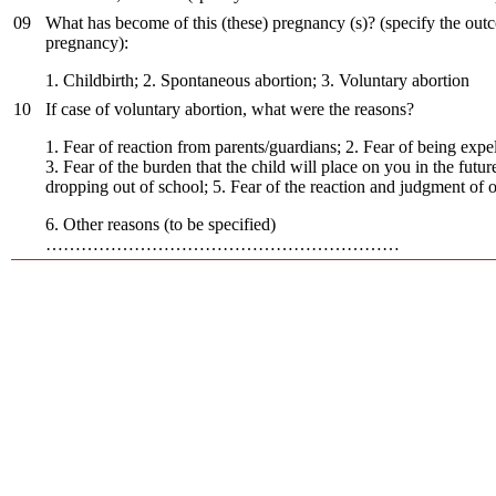
09
What has become of this (these) pregnancy (s)? (specify the out
pregnancy):
1. Childbirth; 2. Spontaneous abortion; 3. Voluntary abortion
10
If case of voluntary abortion, what were the reasons?
1. Fear of reaction from parents/guardians; 2. Fear of being expe
3. Fear of the burden that the child will place on you in the future
dropping out of school; 5. Fear of the reaction and judgment of o
6. Other reasons (to be specified)
……………………………………………………