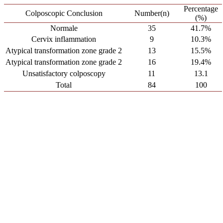
Percentage
Colposcopic Conclusion
Number(n)
(%)
Normale
35
41.7%
Cervix inflammation
9
10.3%
Atypical transformation zone grade 2
13
15.5%
Atypical transformation zone grade 2
16
19.4%
Unsatisfactory colposcopy
11
13.1
Total
84
100