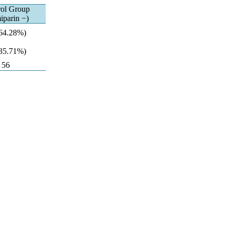
rol Group
iparin −)
(64.28%)
(35.71%)
56