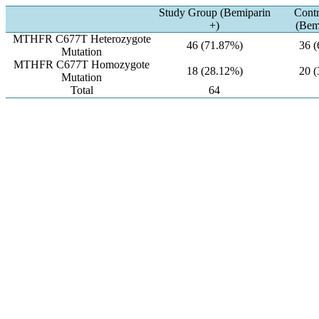
Study Group (Bemiparin
Cont
+)
(Bem
MTHFR C677T Heterozygote
46 (71.87%)
36 
Mutation
MTHFR C677T Homozygote
18 (28.12%)
20 
Mutation
Total
64