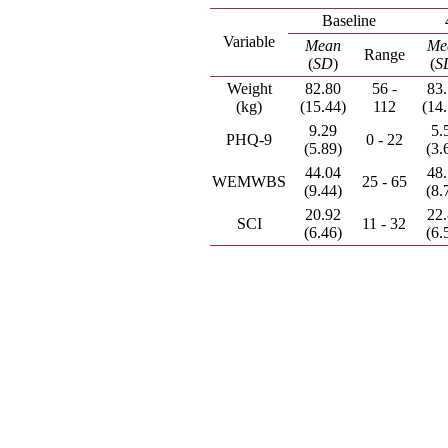
Baseline
Variable
Mean
Me
Range
(
SD
)
(
S
Weight
82.80
56 -
83
(kg)
(15.44)
112
(14
9.29
5.
PHQ-9
0 - 22
(5.89)
(3.
44.04
48
WEMWBS
25 - 65
(9.44)
(8.
20.92
22
SCI
11 - 32
(6.46)
(6.