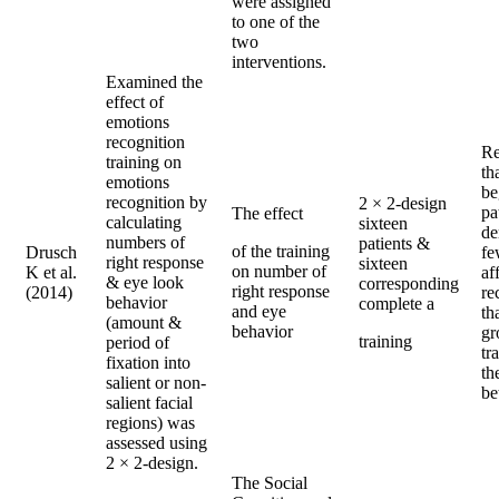
were assigned
to one of the
two
interventions.
Examined the
effect of
emotions
recognition
Re
training on
th
emotions
be
recognition by
2 × 2-design
pa
The effect
calculating
sixteen
de
numbers of
patients &
of the training
Drusch
fe
right response
sixteen
on number of
K et al.
af
& eye look
corresponding
right response
(2014)
re
behavior
complete a
and eye
th
(amount &
behavior
gr
training
period of
tr
fixation into
th
salient or non-
be
salient facial
regions) was
assessed using
2 × 2-design.
The Social