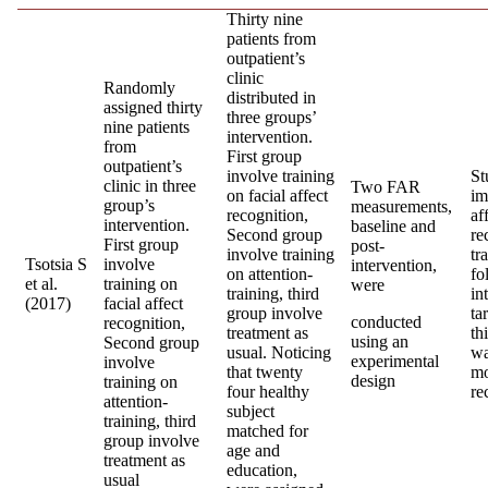
Thirty nine
patients from
outpatient’s
clinic
Randomly
distributed in
assigned thirty
three groups’
nine patients
intervention.
from
First group
outpatient’s
involve training
St
clinic in three
Two FAR
on facial affect
im
group’s
measurements,
recognition,
af
intervention.
baseline and
Second group
re
First group
post-
involve training
tr
Tsotsia S
involve
intervention,
on attention-
fo
et al.
training on
were
training, third
in
(2017)
facial affect
group involve
ta
conducted
recognition,
treatment as
th
using an
Second group
usual. Noticing
wa
experimental
involve
that twenty
mo
design
training on
four healthy
re
attention-
subject
training, third
matched for
group involve
age and
treatment as
education,
usual