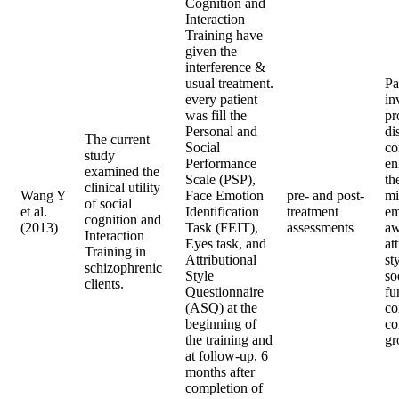
Cognition and
Interaction
Training have
given the
interference &
usual treatment.
Pa
every patient
in
was fill the
pr
Personal and
di
The current
Social
co
study
Performance
en
examined the
Scale (PSP),
th
clinical utility
Wang Y
Face Emotion
pre- and post-
mi
of social
et al.
Identification
treatment
em
cognition and
(2013)
Task (FEIT),
assessments
aw
Interaction
Eyes task, and
at
Training in
Attributional
st
schizophrenic
Style
so
clients.
Questionnaire
fu
(ASQ) at the
co
beginning of
co
the training and
gr
at follow-up, 6
months after
completion of