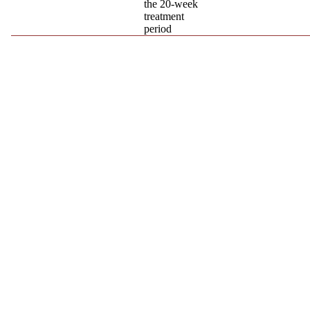
the 20-week
treatment
period