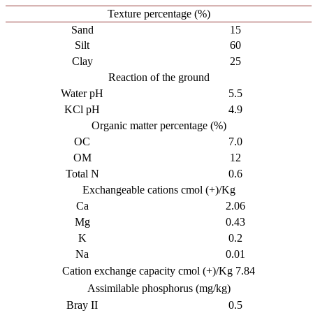
Texture percentage (%)
Sand
15
Silt
60
Clay
25
Reaction of the ground
Water pH
5.5
KCl pH
4.9
Organic matter percentage (%)
OC
7.0
OM
12
Total N
0.6
Exchangeable cations cmol (+)/Kg
Ca
2.06
Mg
0.43
K
0.2
Na
0.01
Cation exchange capacity cmol (+)/Kg 7.84
Assimilable phosphorus (mg/kg)
Bray II
0.5