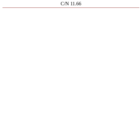
C/N 11.66