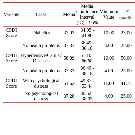
Media
st
Confidence
Minimum
1
Variable
Class
Media
Interval
Value
quartile
(IC)—95%
CPDI
34.05 -
Diabetics
37.93
10.00
25.00
Score
41.80
36.49 -
No health problems
37.33
4.00
25.00
38.18
CPDI
Hypertensive/Cardiac
51.10 -
58.89
19.00
50.00
Score
Diseases
66.68
36.49 -
No health problems
37.33
4.00
25.00
38.18
CPDI
With psychological
49.87 -
51.62
11.00
41.75
Score
distress
53.44
No psychological
36.52 -
37.28
4.00
25.00
distress
38.05