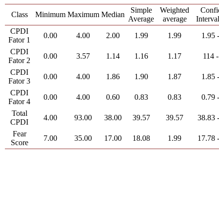
Simple
Weighted
Confi
Class
Minimum
Maximum
Median
Average
average
Interva
CPDI
0.00
4.00
2.00
1.99
1.99
1.95 
Fator 1
CPDI
0.00
3.57
1.14
1.16
1.17
114 -
Fator 2
CPDI
0.00
4.00
1.86
1.90
1.87
1.85 
Fator 3
CPDI
0.00
4.00
0.60
0.83
0.83
0.79 
Fator 4
Total
4.00
93.00
38.00
39.57
39.57
38.83 
CPDI
Fear
7.00
35.00
17.00
18.08
1.99
17.78 
Score