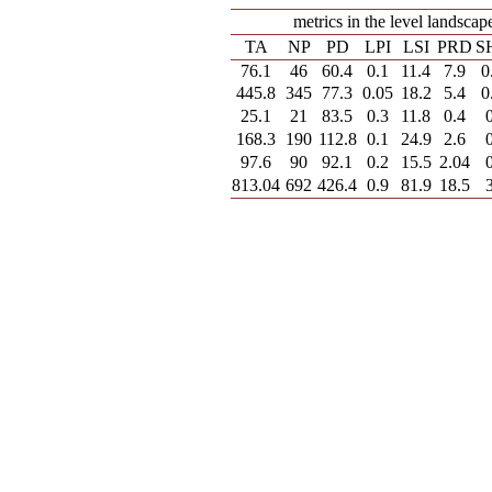
metrics in the level landscap
TA
NP
PD
LPI
LSI
PRD
S
76.1
46
60.4
0.1
11.4
7.9
0
445.8
345
77.3
0.05
18.2
5.4
0
25.1
21
83.5
0.3
11.8
0.4
168.3
190
112.8
0.1
24.9
2.6
97.6
90
92.1
0.2
15.5
2.04
813.04
692
426.4
0.9
81.9
18.5