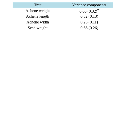
Trait
Variance components
†
Achene weight
0.65 (0.32)
Achene length
0.32 (0.13)
Achene width
0.25 (0.11)
Seed weight
0.66 (0.26)