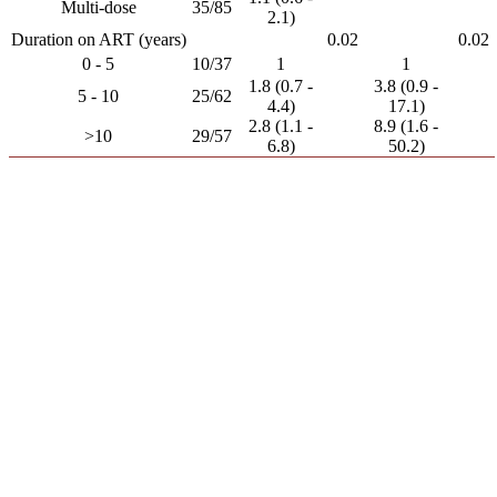
Multi-dose
35/85
2.1)
Duration on ART (years)
0.02
0.02
0 - 5
10/37
1
1
1.8 (0.7 -
3.8 (0.9 -
5 - 10
25/62
4.4)
17.1)
2.8 (1.1 -
8.9 (1.6 -
>10
29/57
6.8)
50.2)