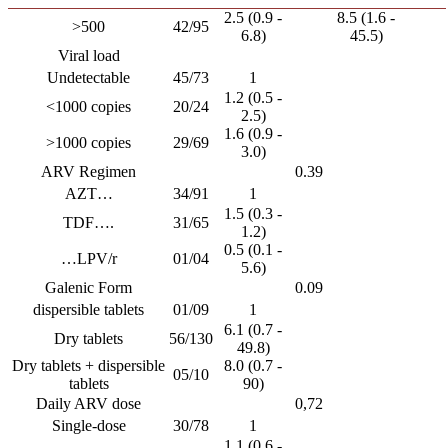
2.5 (0.9 -
8.5 (1.6 -
>500
42/95
6.8)
45.5)
Viral load
Undetectable
45/73
1
1.2 (0.5 -
<1000 copies
20/24
2.5)
1.6 (0.9 -
>1000 copies
29/69
3.0)
ARV Regimen
0.39
AZT…
34/91
1
1.5 (0.3 -
TDF….
31/65
1.2)
0.5 (0.1 -
…LPV/r
01/04
5.6)
Galenic Form
0.09
dispersible tablets
01/09
1
6.1 (0.7 -
Dry tablets
56/130
49.8)
Dry tablets + dispersible
8.0 (0.7 -
05/10
tablets
90)
Daily ARV dose
0,72
Single-dose
30/78
1
1.1 (0.6 -