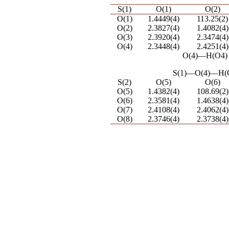
S(1)
O(1)
O(2)
O(1)
1.4449(4)
113.25(2)
O(2)
2.3827(4)
1.4082(4)
O(3)
2.3920(4)
2.3474(4)
O(4)
2.3448(4)
2.4251(4)
O(4)―H(O4) 
S(1)―O(4)―H(O
S(2)
O(5)
O(6)
O(5)
1.4382(4)
108.69(2)
O(6)
2.3581(4)
1.4638(4)
O(7)
2.4108(4)
2.4062(4)
O(8)
2.3746(4)
2.3738(4)