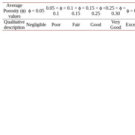
Average
0.05 < ϕ <
0.1 < ϕ <
0.15 < ϕ <
0.25 < ϕ <
Porosity (ϕ)
ϕ < 0.05
ϕ > 
0.1
0.15
0.25
0.30
values
Qualitative
Very
Negligible
Poor
Fair
Good
Exce
description
Good