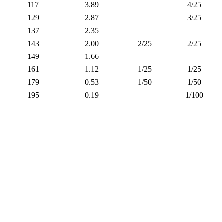
117
3.89
4/25
129
2.87
3/25
137
2.35
143
2.00
2/25
2/25
149
1.66
161
1.12
1/25
1/25
179
0.53
1/50
1/50
195
0.19
1/100