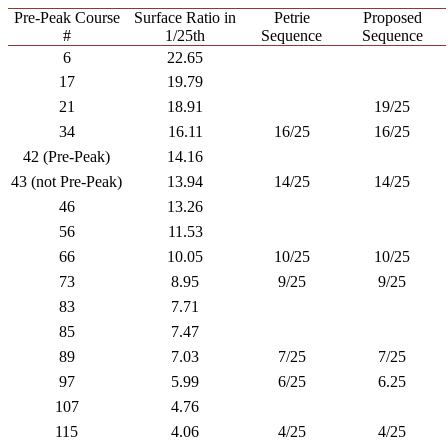
Pre-Peak Course
Surface Ratio in
Petrie
Proposed
#
1/25th
Sequence
Sequence
6
22.65
17
19.79
21
18.91
19/25
34
16.11
16/25
16/25
42 (Pre-Peak)
14.16
43 (not Pre-Peak)
13.94
14/25
14/25
46
13.26
56
11.53
66
10.05
10/25
10/25
73
8.95
9/25
9/25
83
7.71
85
7.47
89
7.03
7/25
7/25
97
5.99
6/25
6.25
107
4.76
115
4.06
4/25
4/25