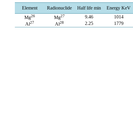
Element
Radionuclide
Half life min
Energy KeV
26
27
9.46
1014
Mg
Mg
27
28
2.25
1779
Al
Al