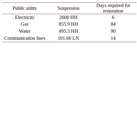
Days required for
Public utility
Suspension
restoration
Electricity
2600 HH
6
Gas
855.9 HH
84
Water
495.3 HH
90
Communication lines
101.66 LN
14