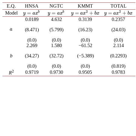
E.Q.
HNSA
NGTC
KMMT
TOTAL
2
2
=
+
=
+
b
b
=
=
Model
y
=
a
x
2
+
b
x
y
=
a
x
2
+
b
x
y
=
a
x
b
y
=
a
x
b
y
a
x
b
x
y
a
x
b
x
y
a
x
y
a
x
0.0189
4.632
0.3139
0.2357
a
(8.471)
(5.799)
(16.23)
(24.03)
a
(0.0)
(0.0)
(0.0)
(0.0)
2.269
1.580
−61.52
2.114
b
(34.27)
(32.72)
(−5.389)
(0.2293)
(0.0)
(0.0)
(0.0)
(0.819)
2
0.9719
0.9730
0.9505
0.9783
R