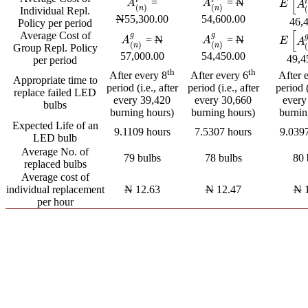
[
=
=
N
i
A
(
n
)
i
A
(
n
)
i
A
A
E
[
A
(
n
E
A
(
)
(
)
n
n
Individual Repl.
N
55,300.00
54,600.00
46,
Policy per period
[
Average Cost of
g
g
=
N
=
N
A
(
n
)
g
A
(
n
)
g
A
A
E
[
A
(
n
E
A
(
)
(
)
n
n
Group Repl. Policy
57,000.00
54,450.00
49,4
per period
th
th
After every 8
After every 6
After 
Appropriate time to
period (i.e., after
period (i.e., after
period (
replace failed LED
every 39,420
every 30,660
every
bulbs
burning hours)
burning hours)
burnin
Expected Life of an
9.1109 hours
7.5307 hours
9.039
LED bulb
Average No. of
79 bulbs
78 bulbs
80 
replaced bulbs
Average cost of
individual replacement
N
12.63
N
12.47
N
1
per hour