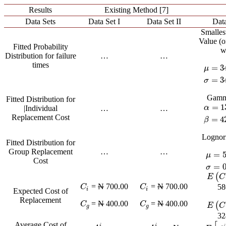
Results
Existing Method [7]
Data Sets
Data Set I
Data Set II
Data
Smalles
Value (
Fitted Probability
w
Distribution for failure
…
…
times
=
3
μ
μ
=
34.
=
3
σ
Gamm
Fitted Distribution for
=
1
α
|Individual
…
…
α
=
13.
Replacement Cost
=
4
β
Lognor
Fitted Distribution for
Group Replacement
…
…
=
μ
μ
=
5.7
Cost
=
σ
(
E
(
C
V
E
C
=
N
700.00
=
N
700.00
C
i
C
i
58
C
C
i
i
Expected Cost of
Replacement
=
N
400.00
=
N
400.00
C
g
C
g
C
C
(
E
(
C
E
C
g
g
32
Average Cost of
i
i