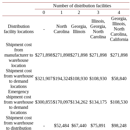
Number of distribution facilities
0
1
2
3
4
Georgia,
Illinois,
Illinois,
Distribution
North
Georgia,
Georgia,
-
North
facility locations
Carolina
Illinois
North
Carolina,
Carolina
California
Shipment cost
from
manufacturer to
$271,898
$271,898
$271,898
$271,898
$271,898
warehouse
location
Shipment cost
from warehouse
$321,907
$194,324
$108,930
$108,930
$58,840
to demand
locations
Emergency
shipment cost
from warehouse
$300,855
$170,097
$134,262
$134,175
$108,530
to demand
locations
Shipment cost
from warehouse
-
$52,484
$67,440
$75,891
$98,248
to distribution