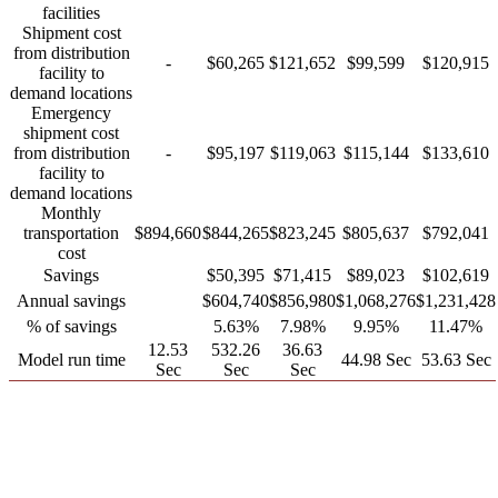
facilities
Shipment cost
from distribution
-
$60,265
$121,652
$99,599
$120,915
facility to
demand locations
Emergency
shipment cost
from distribution
-
$95,197
$119,063
$115,144
$133,610
facility to
demand locations
Monthly
transportation
$894,660
$844,265
$823,245
$805,637
$792,041
cost
Savings
$50,395
$71,415
$89,023
$102,619
Annual savings
$604,740
$856,980
$1,068,276
$1,231,428
% of savings
5.63%
7.98%
9.95%
11.47%
12.53
532.26
36.63
Model run time
44.98 Sec
53.63 Sec
Sec
Sec
Sec