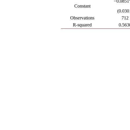
−0.0851
Constant
(0.030
Observations
712
R-squared
0.563