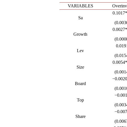
VARIABLES
Overinv
0.1017
Sa
(0.003
0.0027
Growth
(0.000
0.019
Lev
(0.015
0.0054
Size
(0.001
−0.002
Board
(0.001
−0.00
Top
(0.003
−0.00
Share
(0.006