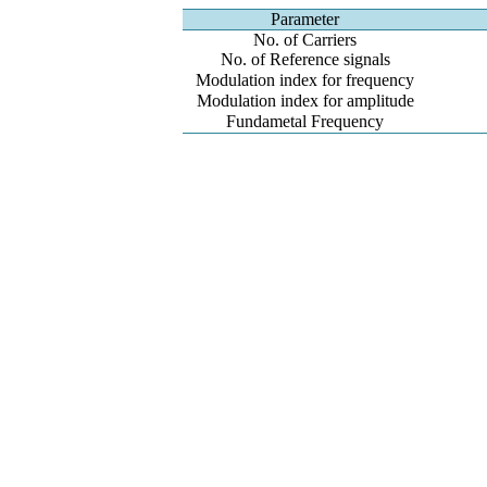
Parameter
No. of Carriers
No. of Reference signals
Modulation index for frequency
Modulation index for amplitude
Fundametal Frequency