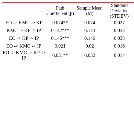
Standard
Path
Sample Mean
Deviation
Coefficient (β)
(M)
(STDEV)
EO -> KMC -> KP
0.074**
0.074
0.027
KMC -> KP -> IP
0.142***
0.143
0.034
EO -> KP -> IP
0.146***
0.146
0.038
EO -> KMC -> IP
0.021
0.02
0.016
EO -> KMC -> KP ->
0.031**
0.032
0.014
IP