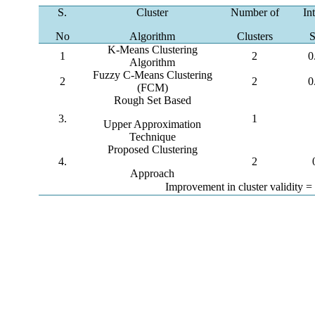
S.
Cluster
Number of
In
No
Algorithm
Clusters
S
K-Means Clustering
1
2
0
Algorithm
Fuzzy C-Means Clustering
2
2
0
(FCM)
Rough Set Based
3.
1
Upper Approximation
Technique
Proposed Clustering
4.
2
Approach
Improvement in cluster validity 