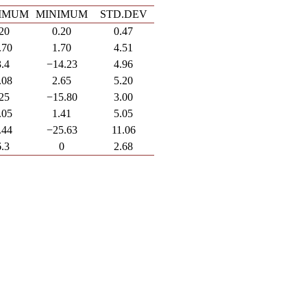
IMUM
MINIMUM
STD.DEV
.20
0.20
0.47
.70
1.70
4.51
3.4
−14.23
4.96
.08
2.65
5.20
.25
−15.80
3.00
.05
1.41
5.05
.44
−25.63
11.06
6.3
0
2.68