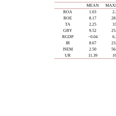
MEAN
MAX
ROA
1.03
2
ROE
8.17
28
TA
2.25
3
GBY
9.52
25
RGDP
−0.04
6
IR
8.67
23
JSEM
2.50
56
UR
11.39
1