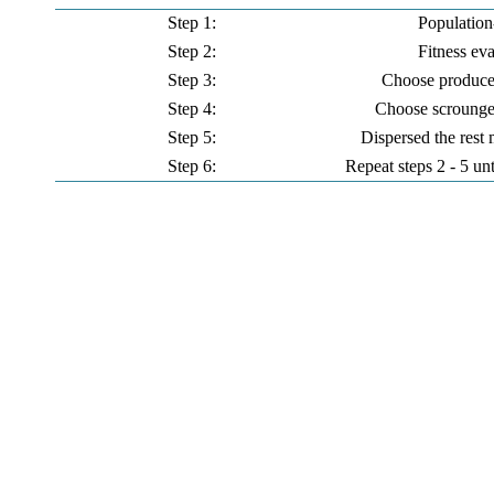
Step 1:
Population-
Step 2:
Fitness ev
Step 3:
Choose produce
Step 4:
Choose scrounge
Step 5:
Dispersed the rest
Step 6:
Repeat steps 2 - 5 unt