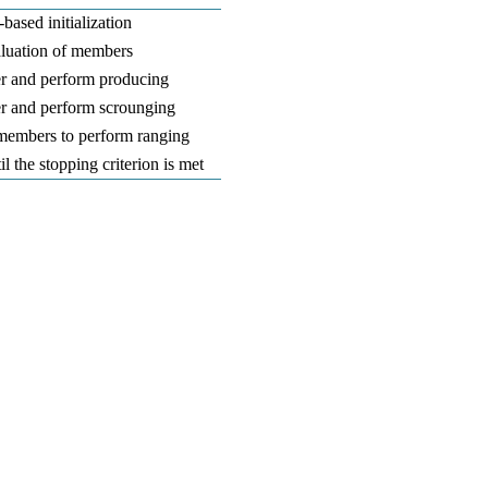
based initialization
aluation of members
r and perform producing
r and perform scrounging
 members to perform ranging
il the stopping criterion is met