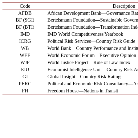
Code
Description
AFDB
African Development Bank―Governance Rat
BF (SGI)
Bertelsmann Foundation―Sustainable Governa
BF (BTI)
Bertelsmann Foundation―Transformation Ind
IMD
IMD World Competitiveness Yearbook
ICRG
Political Risk Services―Country Risk Guide
WB
World Bank―Country Performance and Institu
WEF
World Economic Forum―Executive Opinion 
WJP
World Justice Project―Rule of Law Index
EIU
Economist Intelligence Unit―Country Risk A
GI
Global Insight―Country Risk Ratings
PERC
Political and Economic Risk Consultancy―Asi
FH
Freedom House―Nations in Transit