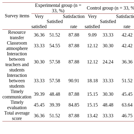
Experimental group (n =
Control group (n = 33, %
33, %)
Survey items
Very
Satisfaction
Very
Satisfact
Satisfied
Satisfied
satisfied
rate
satisfied
rate
Resource
36.36
51.52
87.88
9.09
33.33
42.42
transfer
Classroom
33.33
54.55
87.88
12.12
30.30
42.42
atmosphere
Interaction
between
30.30
57.58
87.88
12.12
24.24
36.36
teachers and
students
Interaction
between
33.33
57.58
90.91
18.18
33.33
51.52
students
Timely
39.39
48.48
87.88
15.15
30.30
45.45
communication
Timely
45.45
39.39
84.85
15.15
48.48
63.64
evaluation
Total average
36.36
51.52
87.88
13.42
33.33
46.75
score