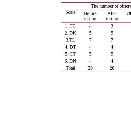
The number of observ
Scale
Before
After
Ob
testing
testing
1. TC
4
3
2. DK
5
5
3.TL
7
7
4. DT
4
4
5. CT
5
5
6. DN
4
4
Total
29
28