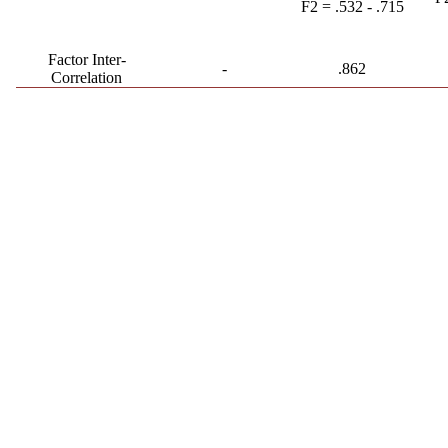
F2 = .532 - .715
Factor Inter-
-
.862
Correlation