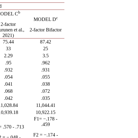
d
b
ODEL C
c
MODEL D
2-factor
urunen
et al.,
2-factor Bifactor
2021)
75.44
87.42
33
25
2.29
3.5
.95
.962
.932
.931
.054
.055
.041
.038
.068
.072
.042
.035
11,028.84
11,044.41
10,939.18
10,922.15
F1= −.178 -
.459
= .570 - .713
F2 = −.174 -
 = −.048 -