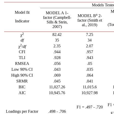
Models Teste
M
Model fit
MODEL A 1-
a
MODEL B
2-
factor
(Campbell-
factor
(Smith et
Indicator
Sills & Stein,
(To
al., 2019)
2007)
2
82.42
7.25
χ
df
35
34
2
2.35
2.07
χ
/
df
CFI
.944
.957
TLI
.928
.943
RMSEA
.056
.05
Low 90% CI
.043
.035
High 90% CI
.069
.064
SRMR
.045
.041
BIC
11,027.26
11,015.6
AIC
10,945.76
10,927.98
F1 
F1 = .497 - .720
Loadings per Factor
.498 - .706
F2