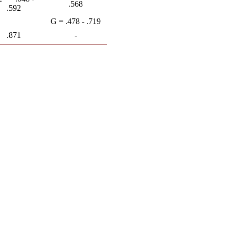
.568
.592
G = .478 - .719
.871
-