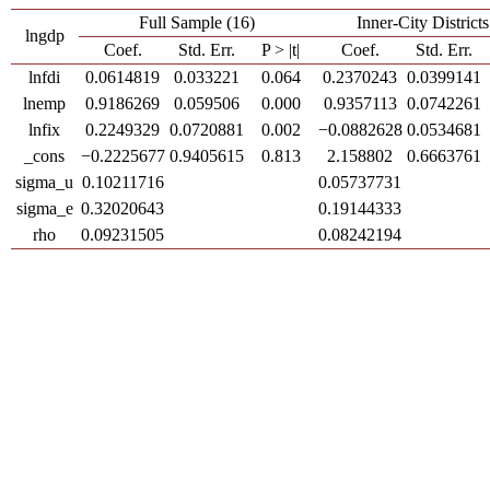
Full Sample (16)
Inner-City Districts
lngdp
Coef.
Std. Err.
P > |t|
Coef.
Std. Err.
lnfdi
0.0614819
0.033221
0.064
0.2370243
0.0399141
lnemp
0.9186269
0.059506
0.000
0.9357113
0.0742261
lnfix
0.2249329
0.0720881
0.002
−0.0882628
0.0534681
_cons
−0.2225677
0.9405615
0.813
2.158802
0.6663761
sigma_u
0.10211716
0.05737731
sigma_e
0.32020643
0.19144333
rho
0.09231505
0.08242194