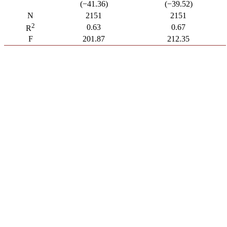
(−41.36)
(−39.52)
N
2151
2151
2
0.63
0.67
R
F
201.87
212.35