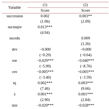
(1)
(2)
Variable
Score
Score
succession
0.002
0.003**
(1.06)
(2.09)
sucmajor
0.013***
(4.94)
sucedu
0.009
(1.26)
dev
−0.000
−0.000
(−0.29)
(−0.64)
roe
−0.029***
−0.040***
(−5.99)
(−8.76)
ceo
−0.005***
−0.005***
(−3.40)
(−3.59)
tq
0.002***
0.003***
(7.46)
(9.66)
z
0.001***
0.001***
(2.90)
(2.84)
size
−0.029***
−0.028***