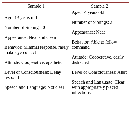
Sample 1
Sample 2
Age: 14 years old
Age: 13 years old
Number of Siblings: 2
Number of Siblings: 0
Appearance: Neat
Appearance: Neat and clean
Behavior: Able to follow
Behavior: Minimal response, rarely
command
make eye contact
Attitude: Cooperative, easily
Attitude: Cooperative, apathetic
distracted
Level of Consciousness: Delay
Level of Consciousness: Alert
respond
Speech and Language: Clear
Speech and Language: Not clear
with appropriately placed
inflections