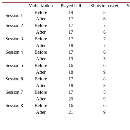
Verbalization
Played ball
Shots to basket
S
Before
19
8
Session 1
After
17
6
Session 2
Before
17
7
After
17
6
Session 3
Before
17
7
After
18
7
Session 4
Before
17
6
After
19
5
Session 5
Before
16
6
After
18
9
Session 6
Before
17
8
After
18
8
Session 7
Before
17
5
After
20
9
Session 8
Before
16
6
After
21
9