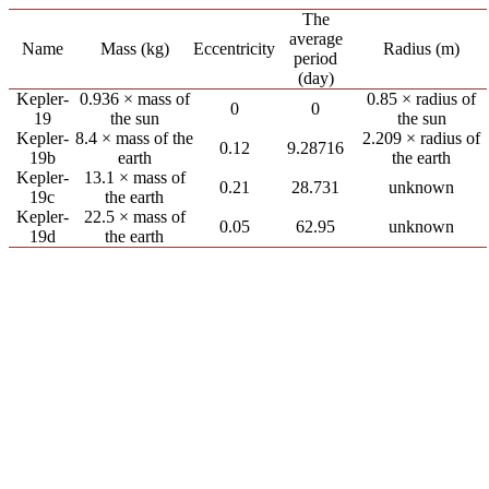
The
average
Name
Mass (kg)
Eccentricity
Radius (m)
period
(day)
Kepler-
0.936 × mass of
0.85 × radius of
0
0
19
the sun
the sun
Kepler-
8.4 × mass of the
2.209 × radius of
0.12
9.28716
19b
earth
the earth
Kepler-
13.1 × mass of
0.21
28.731
unknown
19c
the earth
Kepler-
22.5 × mass of
0.05
62.95
unknown
19d
the earth