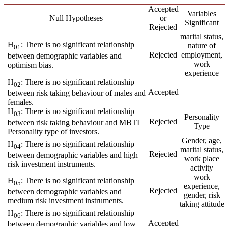
Accepted
Variables
Null Hypotheses
or
Significant
Rejected
marital status,
H
: There is no significant relationship
nature of
01
Rejected
employment,
between demographic variables and
work
optimism bias.
experience
H
: There is no significant relationship
02
Accepted
between risk taking behaviour of males and
females.
H
: There is no significant relationship
03
Personality
Rejected
between risk taking behaviour and MBTI
Type
Personality type of investors.
Gender, age,
H
: There is no significant relationship
04
marital status,
Rejected
between demographic variables and high
work place
risk investment instruments.
activity
work
H
: There is no significant relationship
05
experience,
Rejected
between demographic variables and
gender, risk
medium risk investment instruments.
taking attitude
H
: There is no significant relationship
06
Accepted
between demographic variables and low