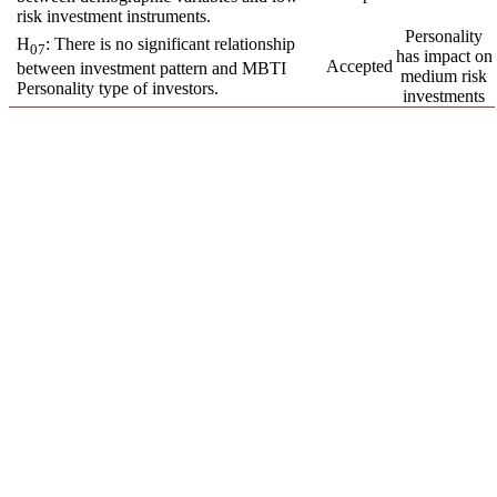
risk investment instruments.
Personality
H
: There is no significant relationship
07
has impact on
Accepted
between investment pattern and MBTI
medium risk
Personality type of investors.
investments