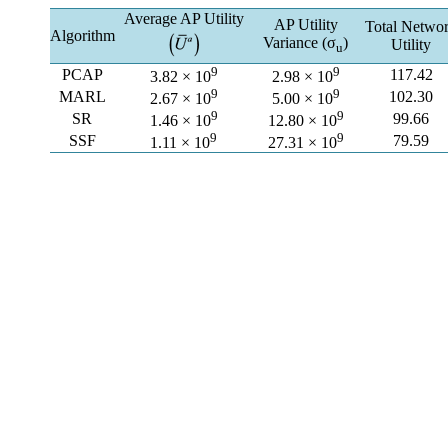
Average AP Utility
AP Utility
Total Netwo
Algorithm
Variance (σ
)
Utility
u
9
9
PCAP
117.42
3.82 × 10
2.98 × 10
9
9
MARL
102.30
2.67 × 10
5.00 × 10
9
9
SR
99.66
1.46 × 10
12.80 × 10
9
9
SSF
79.59
1.11 × 10
27.31 × 10