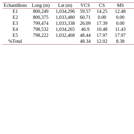
Echantillons
Long (m)
Lat (m)
VCS
CS
MS
E1
800,249
1,034,296
59.57
14.25
12.48
E2
800,375
1,033,480
60.71
0.00
0.00
E3
799,474
1,033,338
26.09
17.39
0.00
E4
798,532
1,034,265
46.9
10.48
11.43
E5
798,222
1,032,468
48.44
17.97
17.97
%Total
48.34
12.02
8.38