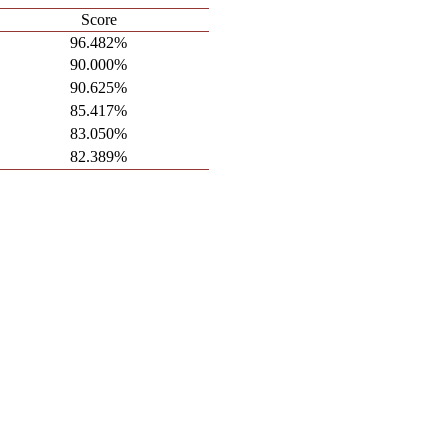
Score
96.482%
90.000%
90.625%
85.417%
83.050%
82.389%