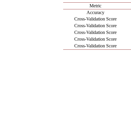
Metric
Accuracy
Cross-Validation Score
Cross-Validation Score
Cross-Validation Score
Cross-Validation Score
Cross-Validation Score