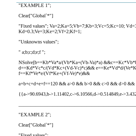
"EXAMPLE 1";
Clear["Global`*"]
"Fixed values"; Va=2;Ka=5;Vb=7;Kb=3;Vc=5;Kc=10; Vd=
Kd=0.3;Ve=3;Ke=2;Vf=2;Kf=1;
"Unknowns values";
" a;b;c;d;e;f ";
NSolve[b==Kb*Va*a/(Vb*Ka+(Vb-Va)*a) &&c==Kc*Vb*
d==Kd*Vc*c/(Vd*Kc+(Vd-Vc)*c)&& e==Ke*Vd*d/(Ve*
f==Kf*Ve*e/(Vf*Ke+(Vf-Ve)*e)&&
a+b+c+d+e+f==120 && a>0 && b>0 && c>0 && d>0 && e>0
{{a->90.6943,b->1.11402,c->6.10566,d->0.514849,e->3.43
________________________________________________
"EXAMPLE 2";
Clear["Global`*"]
"Fixed values";