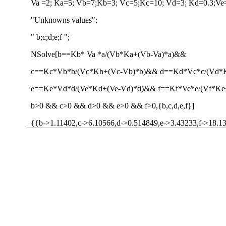
Va =2; Ka=5; Vb=7;Kb=3; Vc=5;Kc=10; Vd=3; Kd=0.3;Ve
"Unknowns values";
" b;c;d;e;f ";
NSolve[b==Kb* Va *a/(Vb*Ka+(Vb-Va)*a)&&
c==Kc*Vb*b/(Vc*Kb+(Vc-Vb)*b)&& d==Kd*Vc*c/(Vd*
e==Ke*Vd*d/(Ve*Kd+(Ve-Vd)*d)&& f==Kf*Ve*e/(Vf*Ke
b>0 && c>0 && d>0 && e>0 && f>0,{b,c,d,e,f}]
{{b->1.11402,c->6.10566,d->0.514849,e->3.43233,f->18.1