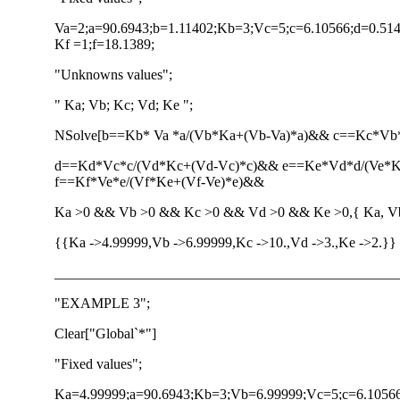
Va=2;a=90.6943;b=1.11402;Kb=3;Vc=5;c=6.10566;d=0.514
Kf =1;f=18.1389;
"Unknowns values";
" Ka; Vb; Kc; Vd; Ke ";
NSolve[b==Kb* Va *a/(Vb*Ka+(Vb-Va)*a)&& c==Kc*V
d==Kd*Vc*c/(Vd*Kc+(Vd-Vc)*c)&& e==Ke*Vd*d/(Ve*
f==Kf*Ve*e/(Vf*Ke+(Vf-Ve)*e)&&
Ka >0 && Vb >0 && Kc >0 && Vd >0 && Ke >0,{ Ka, Vb,
{{Ka ->4.99999,Vb ->6.99999,Kc ->10.,Vd ->3.,Ke ->2.}}
________________________________________________
"EXAMPLE 3";
Clear["Global`*"]
"Fixed values";
Ka=4.99999;a=90.6943;Kb=3;Vb=6.99999;Vc=5;c=6.10566