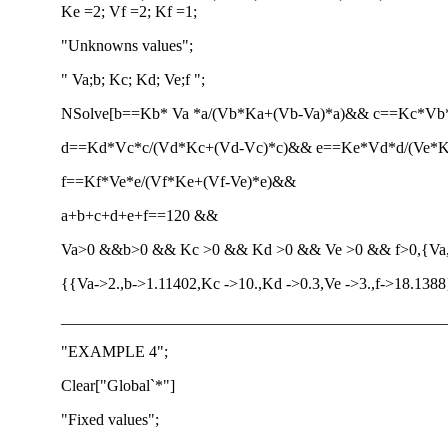
Ke =2; Vf =2; Kf =1;
"Unknowns values";
" Va;b; Kc; Kd; Ve;f ";
NSolve[b==Kb* Va *a/(Vb*Ka+(Vb-Va)*a)&& c==Kc*V
d==Kd*Vc*c/(Vd*Kc+(Vd-Vc)*c)&& e==Ke*Vd*d/(Ve*
f==Kf*Ve*e/(Vf*Ke+(Vf-Ve)*e)&&
a+b+c+d+e+f==120 &&
Va>0 &&b>0 && Kc >0 && Kd >0 && Ve >0 && f>0,{Va,b,
{{Va->2.,b->1.11402,Kc ->10.,Kd ->0.3,Ve ->3.,f->18.138
________________________________________________
"EXAMPLE 4";
Clear["Global`*"]
"Fixed values";