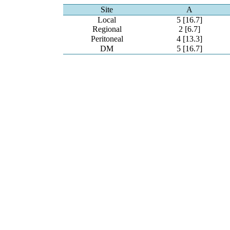
Site
A
Local
5 [16.7]
Regional
2 [6.7]
Peritoneal
4 [13.3]
DM
5 [16.7]