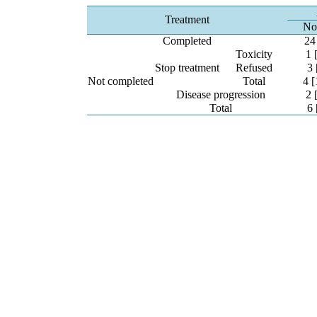
Treatment
No
Completed
24
Toxicity
1 
Stop treatment
Refused
3 
Not completed
Total
4 [
Disease progression
2 
Total
6 