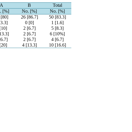
A
B
Total
. [%]
No. [%]
No. [%]
 [80]
26 [86.7]
50 [83.3]
[3.3]
0 [0]
1 [1.6]
[10]
2 [6.7]
5 [8.3]
13.3]
2 [6.7]
6 [10%]
[6.7]
2 [6.7]
4 [6.7]
[20]
4 [13.3]
10 [16.6]