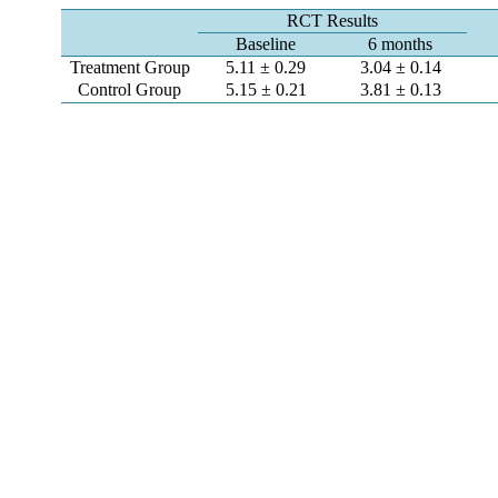
RCT Results
Baseline
6 months
Treatment Group
5.11 ± 0.29
3.04 ± 0.14
Control Group
5.15 ± 0.21
3.81 ± 0.13