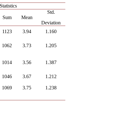
Statistics
Std.
Sum
Mean
Deviation
1123
3.94
1.160
1062
3.73
1.205
1014
3.56
1.387
1046
3.67
1.212
1069
3.75
1.238