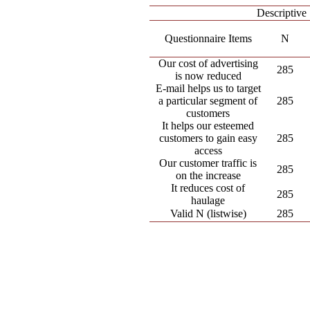
Descriptive 
Questionnaire Items
N
Our cost of advertising
285
is now reduced
E-mail helps us to target
a particular segment of
285
customers
It helps our esteemed
customers to gain easy
285
access
Our customer traffic is
285
on the increase
It reduces cost of
285
haulage
Valid N (listwise)
285