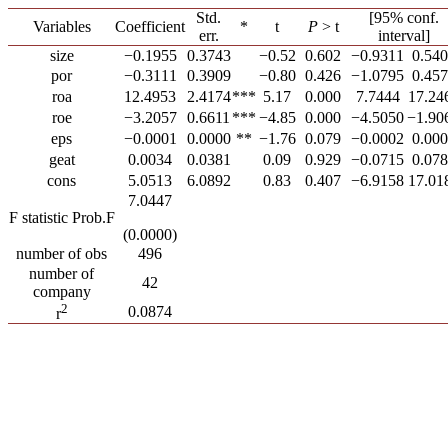
Std.
[95% conf.
Variables
Coefficient
*
t
P
> t
err.
interval]
size
−0.1955
0.3743
−0.52
0.602
−0.9311
0.54
por
−0.3111
0.3909
−0.80
0.426
−1.0795
0.45
roa
12.4953
2.4174
***
5.17
0.000
7.7444
17.24
roe
−3.2057
0.6611
***
−4.85
0.000
−4.5050
−1.90
eps
−0.0001
0.0000
**
−1.76
0.079
−0.0002
0.00
geat
0.0034
0.0381
0.09
0.929
−0.0715
0.07
cons
5.0513
6.0892
0.83
0.407
−6.9158
17.01
7.0447
F statistic Prob.F
(0.0000)
number of obs
496
number of
42
company
2
0.0874
r