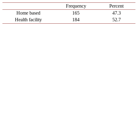
Frequency
Percent
Home based
165
47.3
Health facility
184
52.7