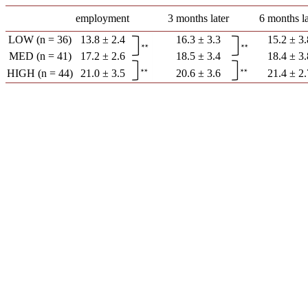
employment
3 months later
6 months la
LOW (n = 36)
13.8 ± 2.4
16.3 ± 3.3
15.2 ± 3.
MED (n = 41)
17.2 ± 2.6
18.5 ± 3.4
18.4 ± 3.
HIGH (n = 44)
21.0 ± 3.5
20.6 ± 3.6
21.4 ± 2.