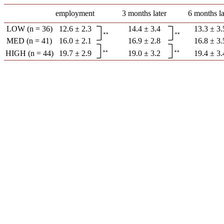
employment
3 months later
6 months la
LOW (n = 36)
12.6 ± 2.3
14.4 ± 3.4
13.3 ± 3.
MED (n = 41)
16.0 ± 2.1
16.9 ± 2.8
16.8 ± 3.
HIGH (n = 44)
19.7 ± 2.9
19.0 ± 3.2
19.4 ± 3.